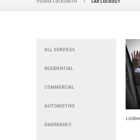
PEORIA LOCKSMITH
CAR LOCKOUT
ALL SERVICES
RESIDENTIAL
COMMERCIAL
AUTOMOTIVE
Locked
EMERGENCY