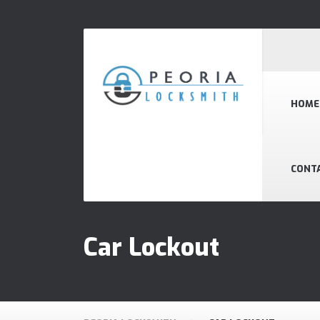
HOME
CONT
Car Lockout