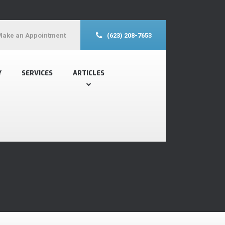
Make an Appointment
(623) 208-7653
Y
SERVICES
ARTICLES