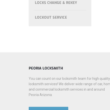
LOCKS CHANGE & REKEY
LOCKOUT SERVICE
PEORIA LOCKSMITH
You can count on our locksmith team for high quality
locksmith services! We deliver wide range of car, ho
and commercial locksmith services in and around
Peoria Arizona.