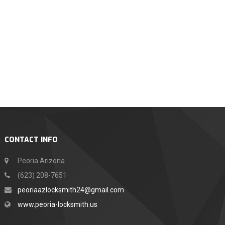
CONTACT INFO
Peoria Arizona
(623) 208-7651
peoriaazlocksmith24@gmail.com
www.peoria-locksmith.us