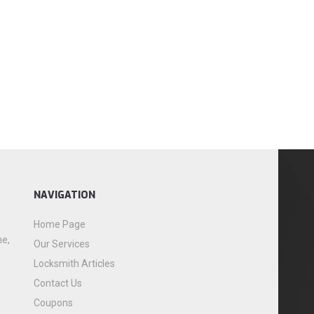
NAVIGATION
Home Page
me,
Our Services
Locksmith Articles
Contact Us
Coupons