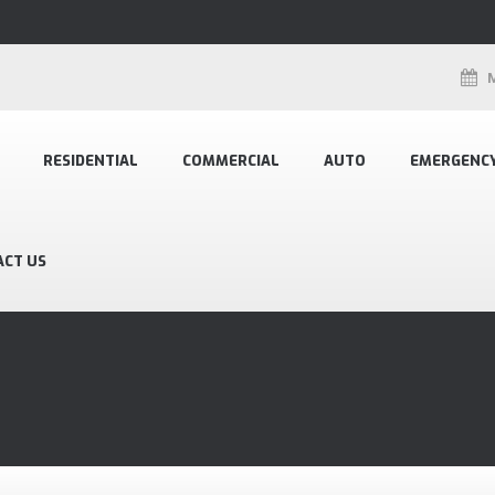
RESIDENTIAL
COMMERCIAL
AUTO
EMERGENC
ACT US