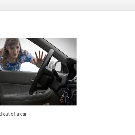
 out of a car