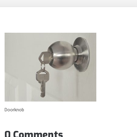
Doorknob
0 Comments