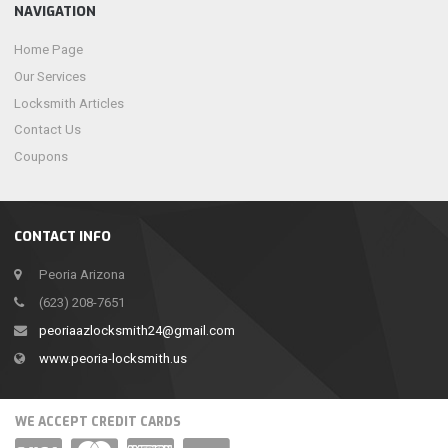
NAVIGATION
Home Page
Our Services
Locksmith Articles
Contact Us
Coupons
CONTACT INFO
Peoria Arizona
(623) 208-7651
peoriaazlocksmith24@gmail.com
www.peoria-locksmith.us
WE ACCEPT CREDIT CARDS