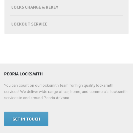
LOCKS CHANGE & REKEY
LOCKOUT SERVICE
PEORIA LOCKSMITH
You can count on our locksmith team for high quality locksmith
services! We deliver wide range of car, home, and commercial locksmith
services in and around Peoria Arizona.
GET IN TOUCH