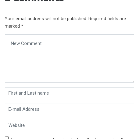
Your email address will not be published.
Required fields are
marked
*
Your comment
*
First and Last name
*
E-mail Address
*
Website