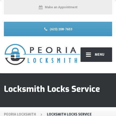
Make an Appointment
(623) 208-7653
MENU
Locksmith Locks Service
PEORIA LOCKSMITH
LOCKSMITH LOCKS SERVICE