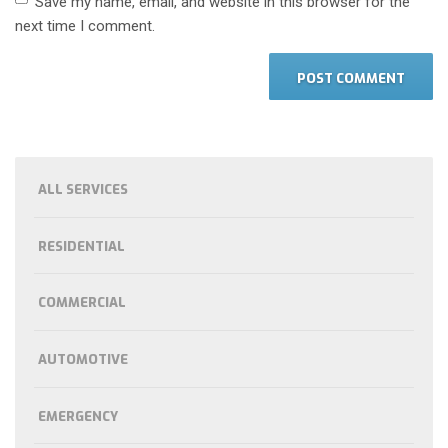
Save my name, email, and website in this browser for the
next time I comment.
ALL SERVICES
RESIDENTIAL
COMMERCIAL
AUTOMOTIVE
EMERGENCY