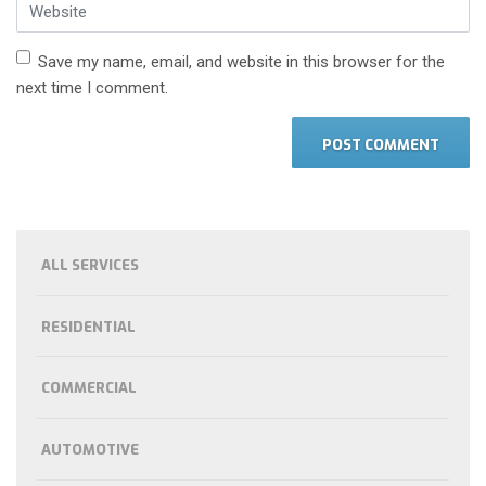
Website
Save my name, email, and website in this browser for the
next time I comment.
ALL SERVICES
RESIDENTIAL
COMMERCIAL
AUTOMOTIVE