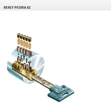
REKEY PEORIA AZ