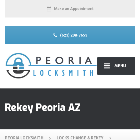
Make an Appointment
(623) 208-7653
MENU
Rekey Peoria AZ
PEORIA LOCKSMITH
LOCKS CHANGE & REKEY