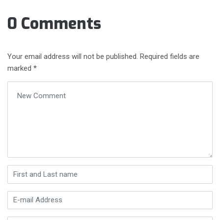
0 Comments
Your email address will not be published.
Required fields are
marked
*
Your comment
*
First and Last name
*
E-mail Address
*