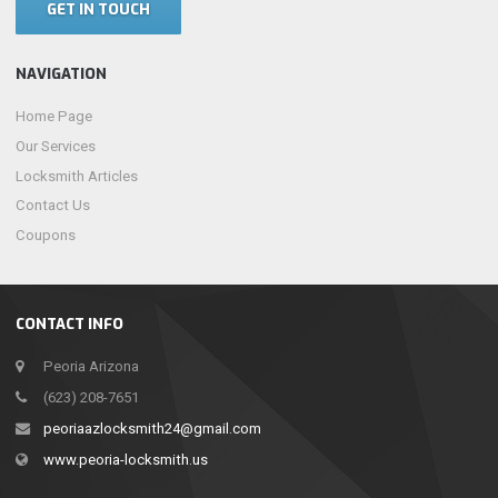
GET IN TOUCH
NAVIGATION
Home Page
Our Services
Locksmith Articles
Contact Us
Coupons
CONTACT INFO
Peoria Arizona
(623) 208-7651
peoriaazlocksmith24@gmail.com
www.peoria-locksmith.us