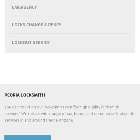
EMERGENCY
LOCKS CHANGE & REKEY
LOCKOUT SERVICE
PEORIA LOCKSMITH
You can count on our locksmith team for high quality locksmith
services! We deliver wide range of car, home, and commercial locksmith
services in and around Peoria Arizona.