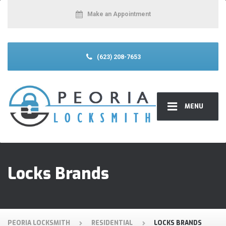
Make an Appointment
(623) 208-7653
MENU
Locks Brands
PEORIA LOCKSMITH
RESIDENTIAL
LOCKS BRANDS