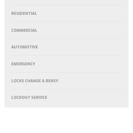
RESIDENTIAL
COMMERCIAL
AUTOMOTIVE
EMERGENCY
LOCKS CHANGE & REKEY
LOCKOUT SERVICE