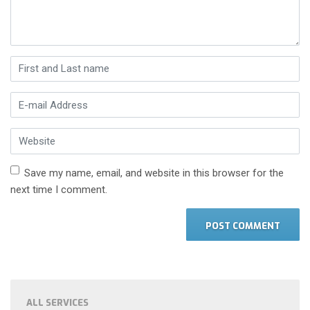
First and Last name
*
E-mail Address
*
Website
Save my name, email, and website in this browser for the
next time I comment.
ALL SERVICES