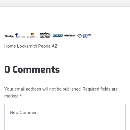
Home Locksmith Peoria AZ
0 Comments
Your email address will not be published.
Required fields are
marked
*
Your comment
*