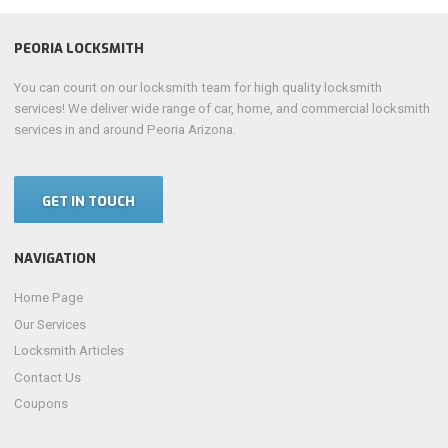
PEORIA LOCKSMITH
You can count on our locksmith team for high quality locksmith
services! We deliver wide range of car, home, and commercial locksmith
services in and around Peoria Arizona.
GET IN TOUCH
NAVIGATION
Home Page
Our Services
Locksmith Articles
Contact Us
Coupons