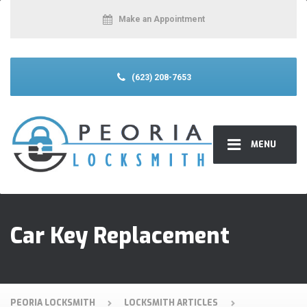
Make an Appointment
(623) 208-7653
MENU
Car Key Replacement
PEORIA LOCKSMITH
LOCKSMITH ARTICLES