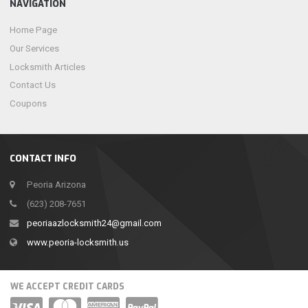
NAVIGATION
Home Page
Our Services
Locksmith Articles
Contact Us
Coupons
CONTACT INFO
Peoria Arizona
(623) 208-7651
peoriaazlocksmith24@gmail.com
www.peoria-locksmith.us
WE ACCEPT CREDIT CARDS