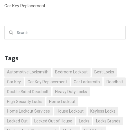
Car Key Replacement
Search for:
Tags
Automotive Locksmith
Bedroom Lockout
Best Locks
Car Key
Car Key Replacement
Car Locksmith
Deadbolt
Double Sided Deadbolt
Heavy Duty Locks
High Security Locks
Home Lockout
Home Lockout Services
House Lockout
Keyless Locks
Locked Out
Locked Out of House
Locks
Locks Brands