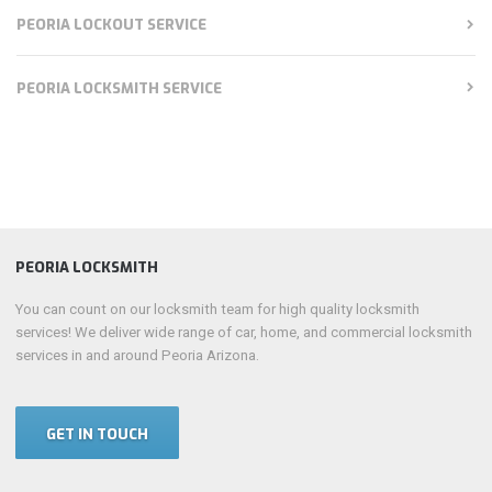
PEORIA LOCKOUT SERVICE
PEORIA LOCKSMITH SERVICE
PEORIA LOCKSMITH
You can count on our locksmith team for high quality locksmith
services! We deliver wide range of car, home, and commercial locksmith
services in and around Peoria Arizona.
GET IN TOUCH