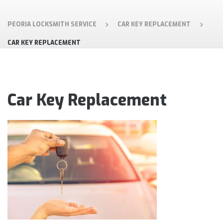
PEORIA LOCKSMITH SERVICE
CAR KEY REPLACEMENT
CAR KEY REPLACEMENT
Car Key Replacement