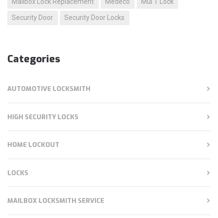
Mailbox Lock Replacement
Medeco
Mul T Lock
Security Door
Security Door Locks
Categories
AUTOMOTIVE LOCKSMITH
HIGH SECURITY LOCKS
HOME LOCKOUT
LOCKS
MAILBOX LOCKSMITH SERVICE