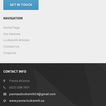
GET IN TOUCH
NAVIGATION
Home Page
Our Services
Locksmith Articles
Contact Us
Coupons
CONTACT INFO
Peoria Arizona
(623) 208-7651
peoriaazlocksmith24@gmail.com
www.peoria-locksmith.us