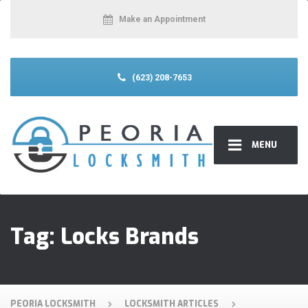
Make an Appointment
(623) 208-7653
MENU
Tag:
Locks Brands
PEORIA LOCKSMITH
LOCKSMITH ARTICLES