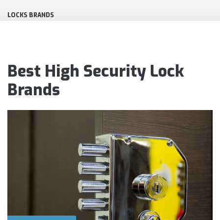
LOCKS BRANDS
Best High Security Lock
Brands