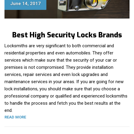
June 14, 2017
Best High Security Locks Brands
Locksmiths are very significant to both commercial and
residential properties and even automobiles. They offer
services which make sure that the security of your car or
premises is not compromised. They provide installation
services, repair services and even lock upgrades and
maintenance services in your areas. If you are going for new
lock installations, you should make sure that you choose a
professional company or qualified and experienced locksmiths
to handle the process and fetch you the best results at the
end.
“BEST HIGH SECURITY LOCK BRANDS”
READ MORE