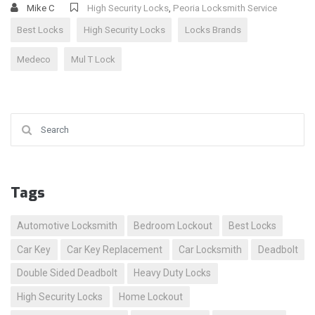
Mike C
High Security Locks
,
Peoria Locksmith Service
Best Locks
High Security Locks
Locks Brands
Medeco
Mul T Lock
Search for:
Tags
Automotive Locksmith
Bedroom Lockout
Best Locks
Car Key
Car Key Replacement
Car Locksmith
Deadbolt
Double Sided Deadbolt
Heavy Duty Locks
High Security Locks
Home Lockout