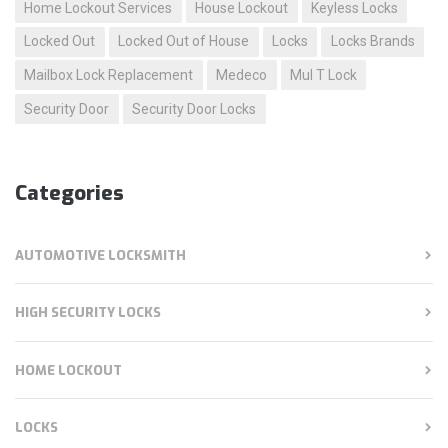
Home Lockout Services
House Lockout
Keyless Locks
Locked Out
Locked Out of House
Locks
Locks Brands
Mailbox Lock Replacement
Medeco
Mul T Lock
Security Door
Security Door Locks
Categories
AUTOMOTIVE LOCKSMITH
HIGH SECURITY LOCKS
HOME LOCKOUT
LOCKS