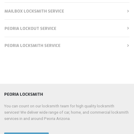
MAILBOX LOCKSMITH SERVICE
PEORIA LOCKOUT SERVICE
PEORIA LOCKSMITH SERVICE
PEORIA LOCKSMITH
You can count on our locksmith team for high quality locksmith
services! We deliver wide range of car, home, and commercial locksmith
services in and around Peoria Arizona.