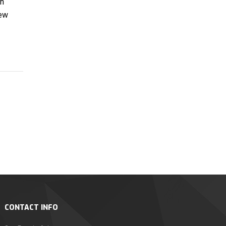
on
new
CONTACT INFO