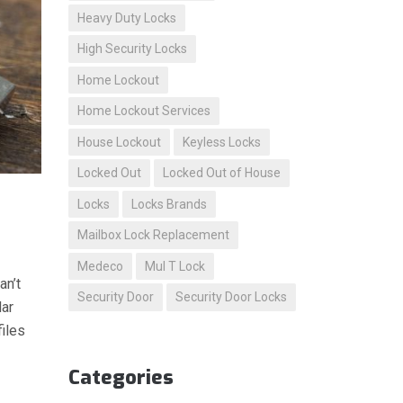
Heavy Duty Locks
High Security Locks
Home Lockout
Home Lockout Services
House Lockout
Keyless Locks
Locked Out
Locked Out of House
Locks
Locks Brands
Mailbox Lock Replacement
Medeco
Mul T Lock
an’t
Security Door
Security Door Locks
lar
files
Categories