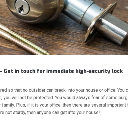
- Get in touch for immediate high-security lock
red so that no outsider can break-into your house or office. You c
me, you will not be protected. You would always fear of some burg
amily. Plus, if it is your office, then there are several important 
re not sturdy, then anyone can get into your house!
 LOCKS, KEYLESS LOCKS”