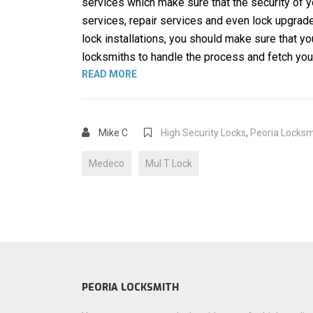
services which make sure that the security of y
services, repair services and even lock upgrade
lock installations, you should make sure that 
locksmiths to handle the process and fetch you 
“BEST HIGH SECURITY LOCK BRANDS
READ MORE
Mike C
High Security Locks
,
Peoria Locksm
Medeco
Mul T Lock
PEORIA LOCKSMITH