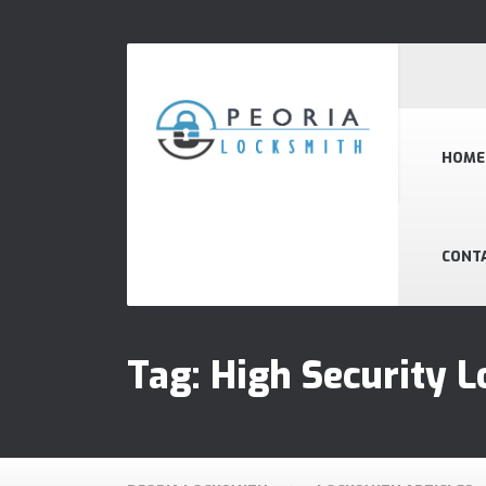
HOME
CONT
Tag:
High Security L