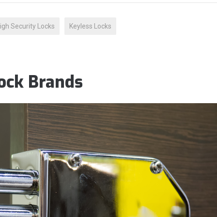
igh Security Locks
Keyless Locks
Lock Brands