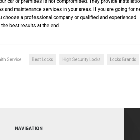
our car or premises is not compromised. They provide installati
s and maintenance services in your areas. If you are going for 
you choose a professional company or qualified and experienced
the best results at the end.
”
ith Service
Best Locks
High Security Locks
Locks Brands
NAVIGATION