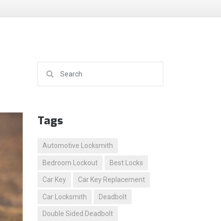
Search for:
Tags
Automotive Locksmith
Bedroom Lockout
Best Locks
Car Key
Car Key Replacement
Car Locksmith
Deadbolt
Double Sided Deadbolt