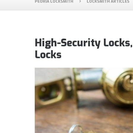
PEORIA LOCKSMITH
LOCKSMITH ARTICLES
High-Security Locks
Locks