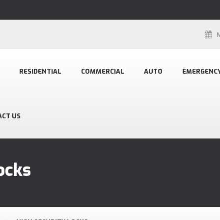
RESIDENTIAL
COMMERCIAL
AUTO
EMERGENC
ACT US
ocks