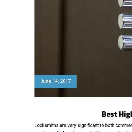
June 14, 2017
Best Hig
Locksmiths are very significant to both commer