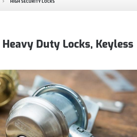
HIGH SECURITY LOCKS
, Heavy Duty Locks, Keyless