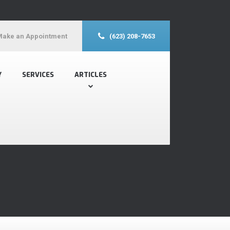
Make an Appointment
(623) 208-7653
Y
SERVICES
ARTICLES