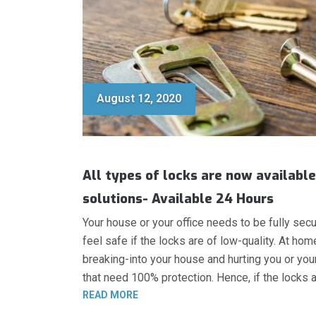
August 12, 2020
All types of locks are now available
solutions- Available 24 Hours
Your house or your office needs to be fully secu
feel safe if the locks are of low-quality. At ho
breaking-into your house and hurting you or your f
that need 100% protection. Hence, if the locks a
“HIGH-SECURITY LOCKS, HEAVY DUTY
READ MORE