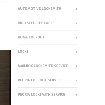
AUTOMOTIVE LOCKSMITH
HIGH SECURITY LOCKS
HOME LOCKOUT
LOCKS
MAILBOX LOCKSMITH SERVICE
PEORIA LOCKOUT SERVICE
PEORIA LOCKSMITH SERVICE