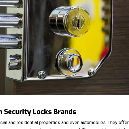
h Security Locks Brands
cial and residential properties and even automobiles. They offer