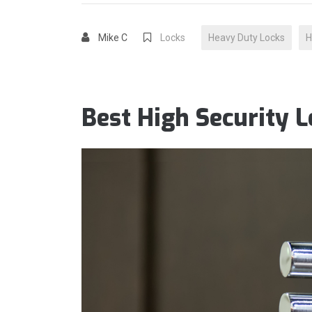
Mike C
Locks
Heavy Duty Locks
H
Best High Security 