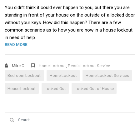
You didn’t think it could ever happen to you, but there you are
standing in front of your house on the outside of a locked door
without your keys. How did this happen? There are a few
common scenarios as to how you are now in a house lockout
in need of help.
“HOUSE LOCKOUT”
READ MORE
Mike C
Home Lockout
,
Peoria Lockout Service
Bedroom Lockout
Home Lockout
Home Lockout Services
House Lockout
Locked Out
Locked Out of House
Search for: