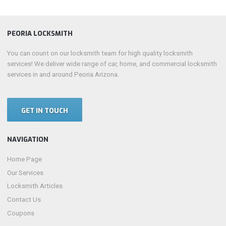
PEORIA LOCKSMITH
You can count on our locksmith team for high quality locksmith
services! We deliver wide range of car, home, and commercial locksmith
services in and around Peoria Arizona.
GET IN TOUCH
NAVIGATION
Home Page
Our Services
Locksmith Articles
Contact Us
Coupons