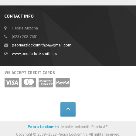
CONTACT INFO
Peoria Arizona
(623) 208-7651
peoriaazlocksmith24@gmail.com
www.peoria-locksmith.us
WE ACCEPT CREDIT CARDS
Peoria Locksmith
- Mobile locksmith Peoria AZ.
Copyright © 2008–2023 Peoria Locksmith. All rights reserved.