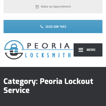
Make an Appointment
(623) 208-7653
MENU
Category:
Peoria Lockout
Service