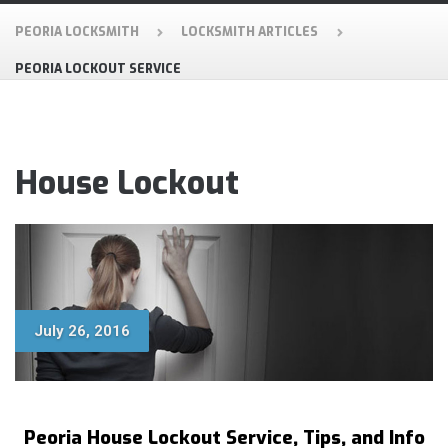
PEORIA LOCKSMITH
LOCKSMITH ARTICLES
PEORIA LOCKOUT SERVICE
House Lockout
July 26, 2016
Peoria House Lockout Service, Tips, and Info