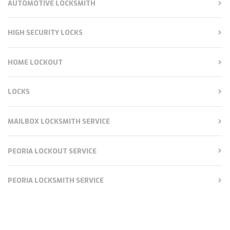
AUTOMOTIVE LOCKSMITH
HIGH SECURITY LOCKS
HOME LOCKOUT
LOCKS
MAILBOX LOCKSMITH SERVICE
PEORIA LOCKOUT SERVICE
PEORIA LOCKSMITH SERVICE