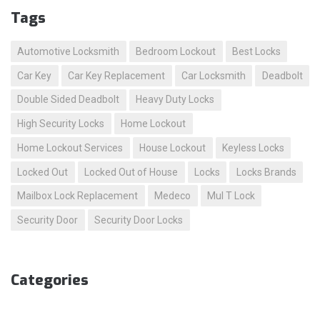
Tags
Automotive Locksmith
Bedroom Lockout
Best Locks
Car Key
Car Key Replacement
Car Locksmith
Deadbolt
Double Sided Deadbolt
Heavy Duty Locks
High Security Locks
Home Lockout
Home Lockout Services
House Lockout
Keyless Locks
Locked Out
Locked Out of House
Locks
Locks Brands
Mailbox Lock Replacement
Medeco
Mul T Lock
Security Door
Security Door Locks
Categories