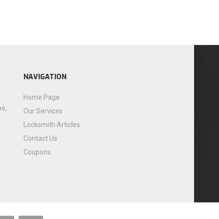
NAVIGATION
Home Page
me,
Our Services
Locksmith Articles
Contact Us
Coupons