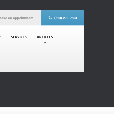
Make an Appointment
(623) 208-7653
Y
SERVICES
ARTICLES