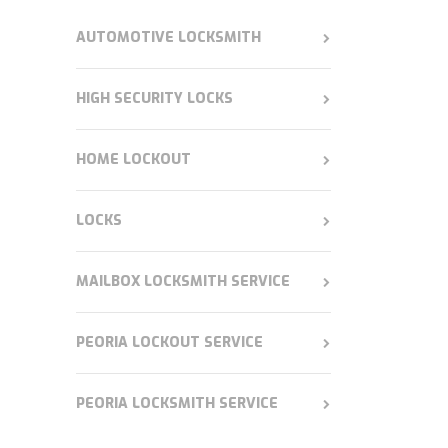
AUTOMOTIVE LOCKSMITH
HIGH SECURITY LOCKS
HOME LOCKOUT
LOCKS
MAILBOX LOCKSMITH SERVICE
PEORIA LOCKOUT SERVICE
PEORIA LOCKSMITH SERVICE