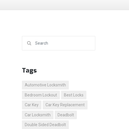
Search for:
Tags
Automotive Locksmith
Bedroom Lockout
Best Locks
Car Key
Car Key Replacement
Car Locksmith
Deadbolt
Double Sided Deadbolt