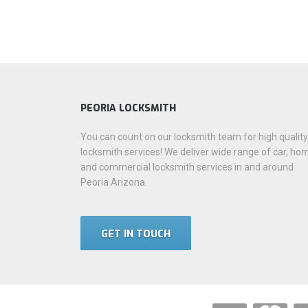
PEORIA LOCKSMITH
You can count on our locksmith team for high quality
locksmith services! We deliver wide range of car, ho
and commercial locksmith services in and around
Peoria Arizona.
GET IN TOUCH