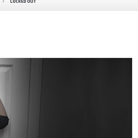
LOCKED OUT