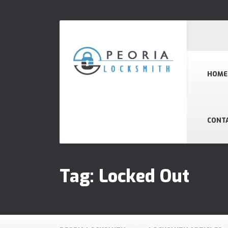
HOME
CONT
Tag:
Locked Out