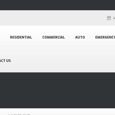
RESIDENTIAL
COMMERCIAL
AUTO
EMERGENC
ACT US