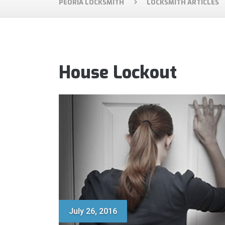
PEORIA LOCKSMITH
LOCKSMITH ARTICLES
House Lockout
July 26, 2016