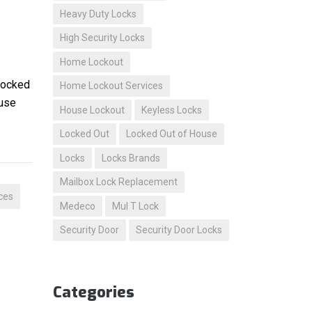
Heavy Duty Locks
High Security Locks
Home Lockout
 locked
Home Lockout Services
ouse
House Lockout
Keyless Locks
Locked Out
Locked Out of House
Locks
Locks Brands
Mailbox Lock Replacement
ces
Medeco
Mul T Lock
Security Door
Security Door Locks
Categories