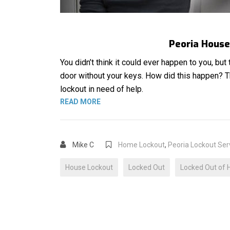
Peoria House 
You didn’t think it could ever happen to you, but
door without your keys. How did this happen? 
lockout in need of help.
“HOUSE LOCKOUT”
READ MORE
Mike C
Home Lockout
,
Peoria Lockout Ser
House Lockout
Locked Out
Locked Out of 