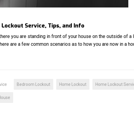
Lockout Service, Tips, and Info
 there you are standing in front of your house on the outside of a
There are a few common scenarios as to how you are now in a h
vice
Bedroom Lockout
Home Lockout
Home Lockout Servi
House