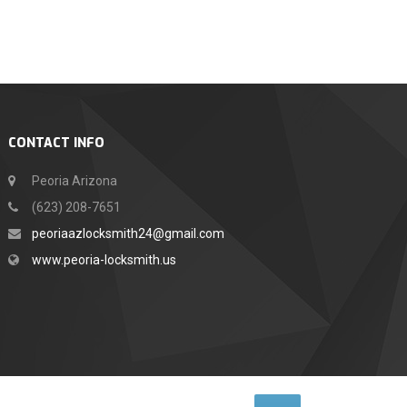
CONTACT INFO
Peoria Arizona
(623) 208-7651
peoriaazlocksmith24@gmail.com
www.peoria-locksmith.us