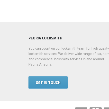
PEORIA LOCKSMITH
You can count on our locksmith team for high quality
locksmith services! We deliver wide range of car, ho
and commercial locksmith services in and around
Peoria Arizona.
GET IN TOUCH