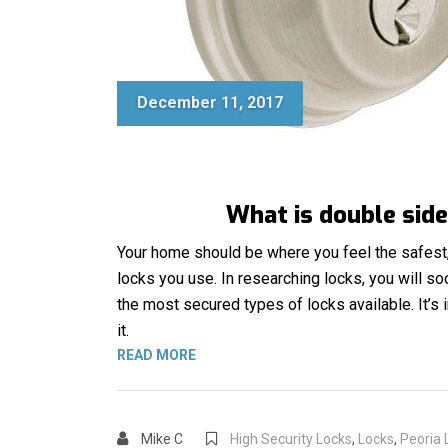
December 11, 2017
What is double side
Your home should be where you feel the safest, 
locks you use. In researching locks, you will s
the most secured types of locks available. It’
it.
“DOUBLE SIDED DEADBOLT”
READ MORE
Mike C
High Security Locks
,
Locks
,
Peoria 