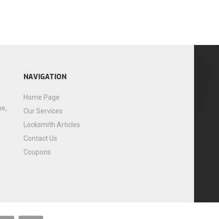
NAVIGATION
Home Page
me,
Our Services
Locksmith Articles
Contact Us
Coupons