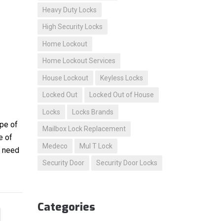
Heavy Duty Locks
High Security Locks
Home Lockout
Home Lockout Services
House Lockout
Keyless Locks
Locked Out
Locked Out of House
Locks
Locks Brands
ype of
Mailbox Lock Replacement
e of
Medeco
Mul T Lock
u need
Security Door
Security Door Locks
Categories