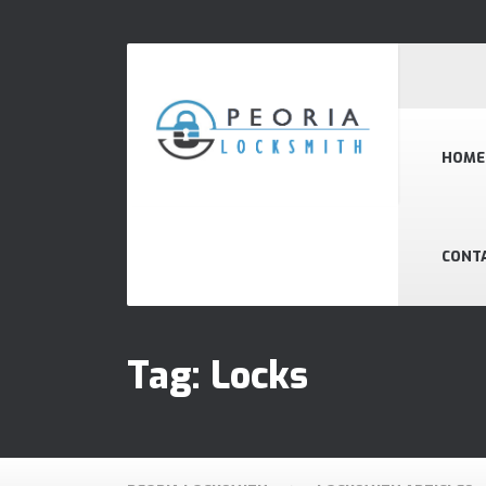
HOME
CONT
Tag:
Locks