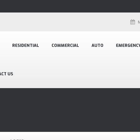
RESIDENTIAL
COMMERCIAL
AUTO
EMERGENC
ACT US