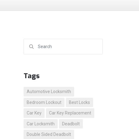
Search for:
Tags
Automotive Locksmith
Bedroom Lockout
Best Locks
Car Key
Car Key Replacement
Car Locksmith
Deadbolt
Double Sided Deadbolt