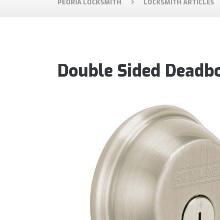
PEORIA LOCKSMITH
LOCKSMITH ARTICLES
Double Sided Deadbo