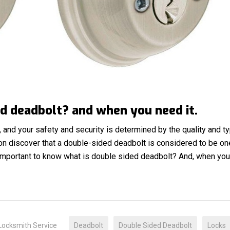
d deadbolt? and when you need it.
and your safety and security is determined by the quality and t
oon discover that a double-sided deadbolt is considered to be on
s important to know what is double sided deadbolt? And, when yo
Locksmith Service
Deadbolt
Double Sided Deadbolt
Locks