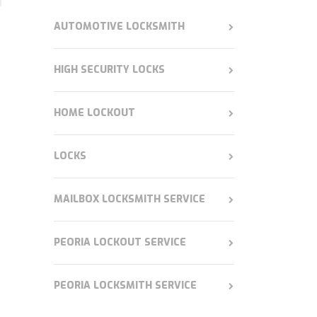
AUTOMOTIVE LOCKSMITH
HIGH SECURITY LOCKS
HOME LOCKOUT
LOCKS
MAILBOX LOCKSMITH SERVICE
PEORIA LOCKOUT SERVICE
PEORIA LOCKSMITH SERVICE