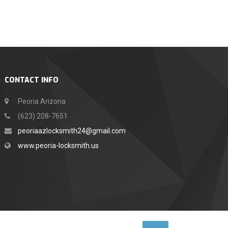
CONTACT INFO
Peoria Arizona
(623) 208-7651
peoriaazlocksmith24@gmail.com
www.peoria-locksmith.us