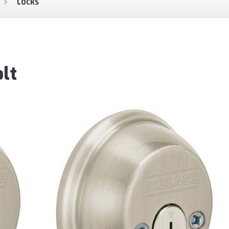
LOCKS
lt