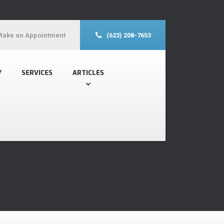
Make an Appointment
(623) 208-7653
Y
SERVICES
ARTICLES