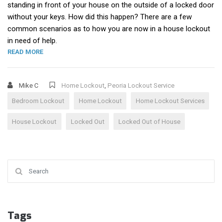
standing in front of your house on the outside of a locked door
without your keys. How did this happen? There are a few
common scenarios as to how you are now in a house lockout
in need of help.
“HOUSE LOCKOUT”
READ MORE
Mike C
Home Lockout
,
Peoria Lockout Service
Bedroom Lockout
Home Lockout
Home Lockout Services
House Lockout
Locked Out
Locked Out of House
Search for:
Tags