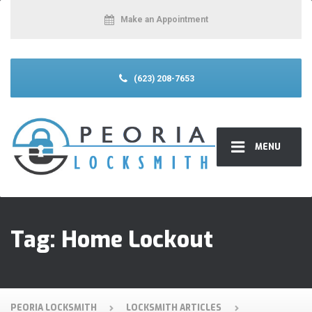
Make an Appointment
(623) 208-7653
MENU
Tag:
Home Lockout
PEORIA LOCKSMITH
LOCKSMITH ARTICLES