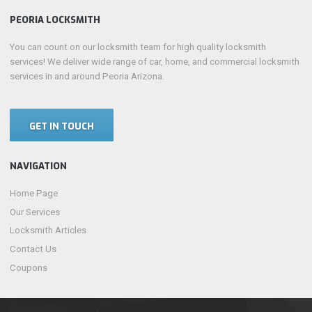
PEORIA LOCKSMITH
You can count on our locksmith team for high quality locksmith
services! We deliver wide range of car, home, and commercial locksmith
services in and around Peoria Arizona.
GET IN TOUCH
NAVIGATION
Home Page
Our Services
Locksmith Articles
Contact Us
Coupons