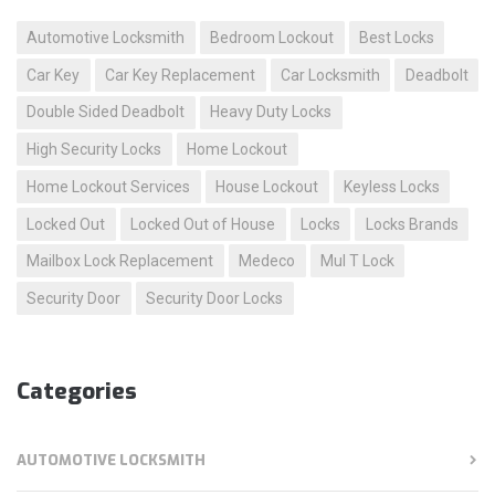
Automotive Locksmith
Bedroom Lockout
Best Locks
Car Key
Car Key Replacement
Car Locksmith
Deadbolt
Double Sided Deadbolt
Heavy Duty Locks
High Security Locks
Home Lockout
Home Lockout Services
House Lockout
Keyless Locks
Locked Out
Locked Out of House
Locks
Locks Brands
Mailbox Lock Replacement
Medeco
Mul T Lock
Security Door
Security Door Locks
Categories
AUTOMOTIVE LOCKSMITH