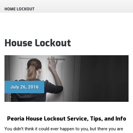
HOME LOCKOUT
House Lockout
July 26, 2016
Peoria House Lockout Service, Tips, and Info
You didn’t think it could ever happen to you, but there you are