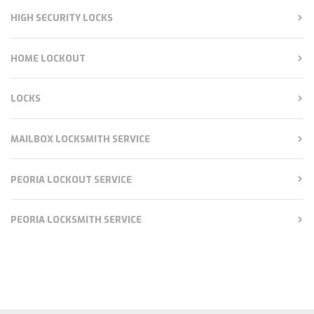
HIGH SECURITY LOCKS
HOME LOCKOUT
LOCKS
MAILBOX LOCKSMITH SERVICE
PEORIA LOCKOUT SERVICE
PEORIA LOCKSMITH SERVICE