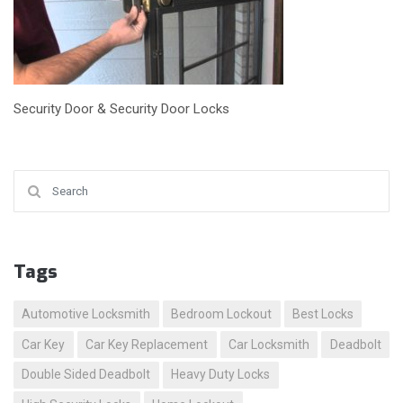
Security Door & Security Door Locks
Search for:
Tags
Automotive Locksmith
Bedroom Lockout
Best Locks
Car Key
Car Key Replacement
Car Locksmith
Deadbolt
Double Sided Deadbolt
Heavy Duty Locks