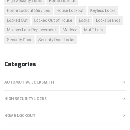
High Security Locks
Home Lockout
Home Lockout Services
House Lockout
Keyless Locks
Locked Out
Locked Out of House
Locks
Locks Brands
Mailbox Lock Replacement
Medeco
Mul T Lock
Security Door
Security Door Locks
Categories
AUTOMOTIVE LOCKSMITH
HIGH SECURITY LOCKS
HOME LOCKOUT