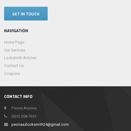
GET IN TOUCH
NAVIGATION
Home Page
Our Services
Locksmith Articles
Contact Us
Coupons
CONTACT INFO
Peoria Arizona
(623) 208-7651
peoriaazlocksmith24@gmail.com