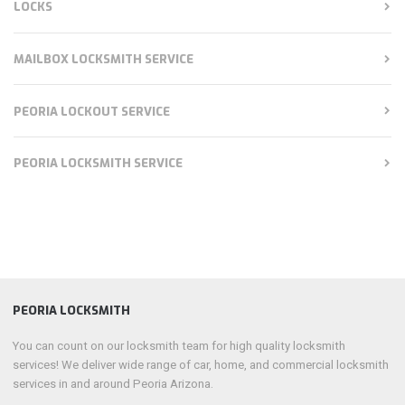
LOCKS
MAILBOX LOCKSMITH SERVICE
PEORIA LOCKOUT SERVICE
PEORIA LOCKSMITH SERVICE
PEORIA LOCKSMITH
You can count on our locksmith team for high quality locksmith
services! We deliver wide range of car, home, and commercial locksmith
services in and around Peoria Arizona.