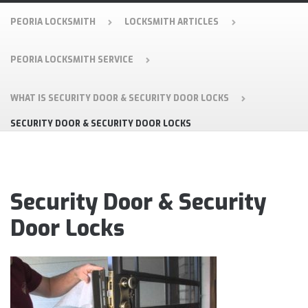
PEORIA LOCKSMITH
LOCKSMITH ARTICLES
PEORIA LOCKSMITH SERVICE
WHAT IS SECURITY DOOR & SECURITY DOOR LOCKS
SECURITY DOOR & SECURITY DOOR LOCKS
Security Door & Security
Door Locks