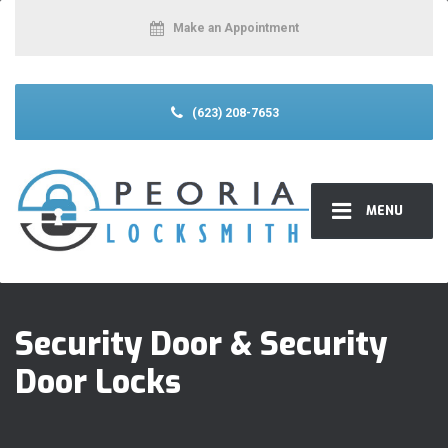
Make an Appointment
(623) 208-7653
MENU
Security Door & Security
Door Locks