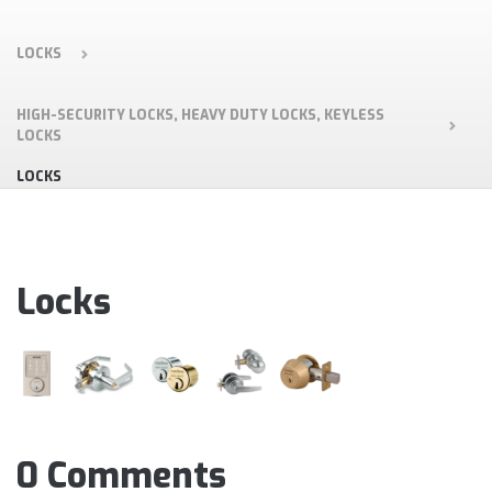
LOCKS
HIGH-SECURITY LOCKS, HEAVY DUTY LOCKS, KEYLESS
LOCKS
LOCKS
Locks
0 Comments