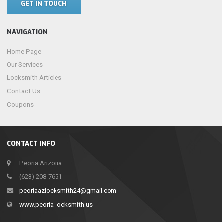
GET IN TOUCH
NAVIGATION
Home Page
Our Services
Locksmith Articles
Contact Us
Coupons
CONTACT INFO
Peoria Arizona
(623) 208-7651
peoriaazlocksmith24@gmail.com
www.peoria-locksmith.us