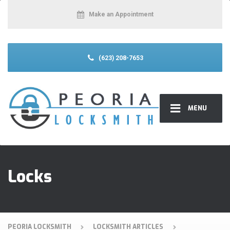
Make an Appointment
(623) 208-7653
MENU
Locks
PEORIA LOCKSMITH
LOCKSMITH ARTICLES