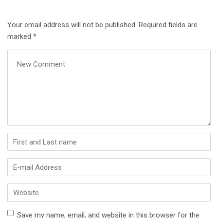
Your email address will not be published.
Required fields are
marked
*
Your comment
*
First and Last name
*
E-mail Address
*
Website
Save my name, email, and website in this browser for the