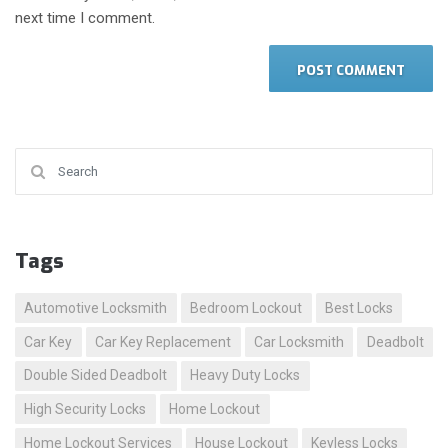
next time I comment.
Search for:
Tags
Automotive Locksmith
Bedroom Lockout
Best Locks
Car Key
Car Key Replacement
Car Locksmith
Deadbolt
Double Sided Deadbolt
Heavy Duty Locks
High Security Locks
Home Lockout
Home Lockout Services
House Lockout
Keyless Locks