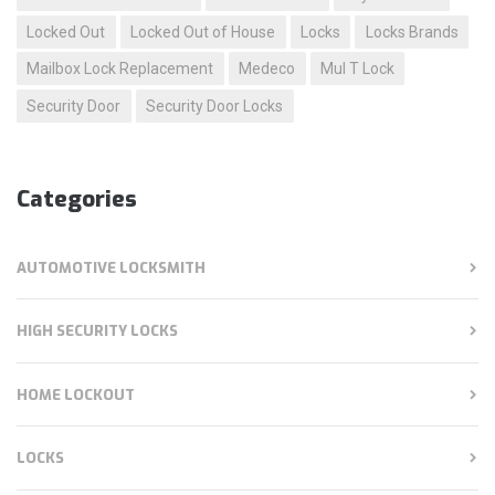
Locked Out
Locked Out of House
Locks
Locks Brands
Mailbox Lock Replacement
Medeco
Mul T Lock
Security Door
Security Door Locks
Categories
AUTOMOTIVE LOCKSMITH
HIGH SECURITY LOCKS
HOME LOCKOUT
LOCKS