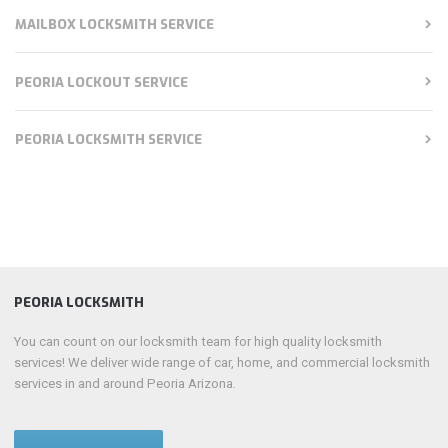
MAILBOX LOCKSMITH SERVICE
PEORIA LOCKOUT SERVICE
PEORIA LOCKSMITH SERVICE
PEORIA LOCKSMITH
You can count on our locksmith team for high quality locksmith
services! We deliver wide range of car, home, and commercial locksmith
services in and around Peoria Arizona.