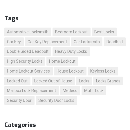
Tags
Automotive Locksmith
Bedroom Lockout
Best Locks
Car Key
Car Key Replacement
Car Locksmith
Deadbolt
Double Sided Deadbolt
Heavy Duty Locks
High Security Locks
Home Lockout
Home Lockout Services
House Lockout
Keyless Locks
Locked Out
Locked Out of House
Locks
Locks Brands
Mailbox Lock Replacement
Medeco
Mul T Lock
Security Door
Security Door Locks
Categories