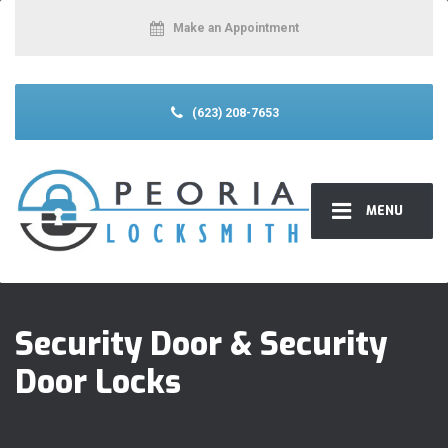
Make an Appointment
(623) 208-7653
MENU
Security Door & Security
Door Locks