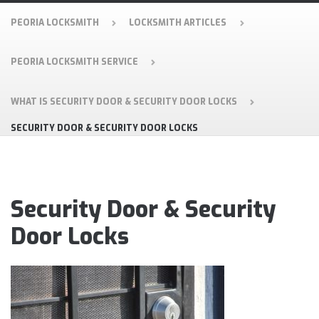
PEORIA LOCKSMITH
LOCKSMITH ARTICLES
PEORIA LOCKSMITH SERVICE
WHAT IS SECURITY DOOR & SECURITY DOOR LOCKS
SECURITY DOOR & SECURITY DOOR LOCKS
Security Door & Security
Door Locks