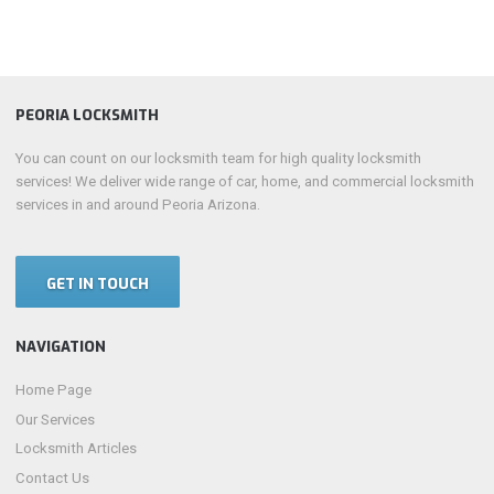
PEORIA LOCKSMITH
You can count on our locksmith team for high quality locksmith
services! We deliver wide range of car, home, and commercial locksmith
services in and around Peoria Arizona.
GET IN TOUCH
NAVIGATION
Home Page
Our Services
Locksmith Articles
Contact Us