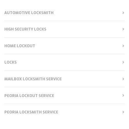
AUTOMOTIVE LOCKSMITH
HIGH SECURITY LOCKS
HOME LOCKOUT
LOCKS
MAILBOX LOCKSMITH SERVICE
PEORIA LOCKOUT SERVICE
PEORIA LOCKSMITH SERVICE