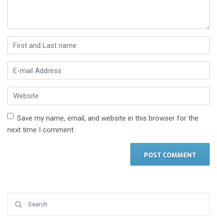
First and Last name
*
E-mail Address
*
Website
Save my name, email, and website in this browser for the
next time I comment.
Search for: