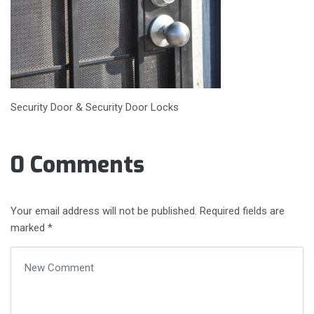
Security Door & Security Door Locks
0 Comments
Your email address will not be published.
Required fields are
marked
*
Your comment
*