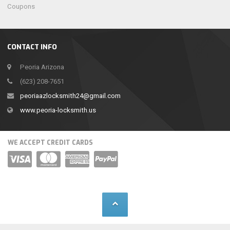
Coupons
CONTACT INFO
Peoria Arizona
(623) 208-7651
peoriaazlocksmith24@gmail.com
www.peoria-locksmith.us
WE ACCEPT CREDIT CARDS